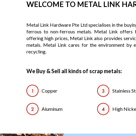
WELCOME TO METAL LINK H
Metal Link Hardware Pte Ltd specialises in the buying
ferrous to non-ferrous metals. Metal Link offers h
offering high prices, Metal Link also provides servi
metals. Metal Link cares for the environment by 
recycling.
We Buy & Sell all kinds of scrap metals:
Copper
Stainless St
Aluminum
High Nicke