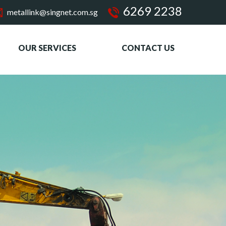
6269 2238
metallink@singnet.com.sg
OUR SERVICES
CONTACT US