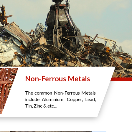
Non-Ferrous Metals
The common Non-Ferrous Metals
include Aluminium, Copper, Lead,
Tin, Zinc & etc...