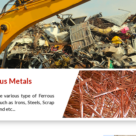
us Metals
e various type of Ferrous
uch as Irons, Steels, Scrap
d etc...