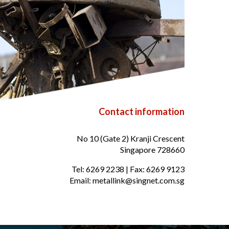
Contact information
No 10 (Gate 2) Kranji Crescent
Singapore 728660
Tel:
6269 2238
| Fax:
6269 9123
Email:
metallink@singnet.com.sg