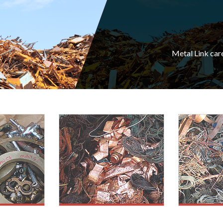
Metal Link car