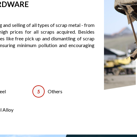
ARDWARE
 and selling of all types of scrap metal - from
igh prices for all scraps acquired. Besides
ces like free pick up and dismantling of scrap
ensuring minimum pollution and encouraging
eel
Others
l Alloy