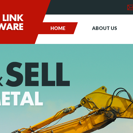
HOME
ABOUT US