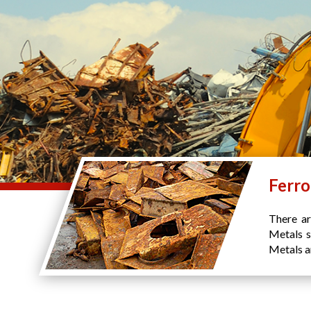
Ferro
There ar
Metals s
Metals an