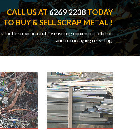
CALL US AT
6269 2238
TODAY
TO BUY & SELL SCRAP METAL !
es for the environment by ensuring minimum pollution
and encouraging recycling.