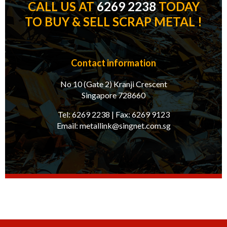
CALL US AT
6269 2238
TODAY
TO BUY & SELL SCRAP METAL !
Contact information
No 10 (Gate 2) Kranji Crescent
Singapore 728660
Tel:
6269 2238
| Fax:
6269 9123
Email:
metallink@singnet.com.sg