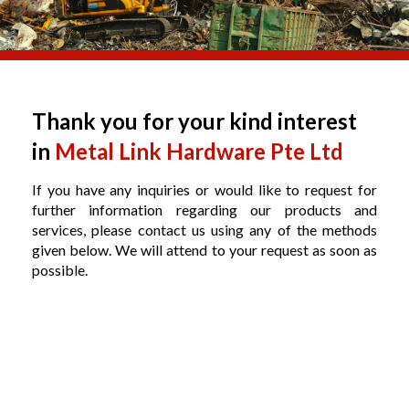
Thank you for your kind interest
in
Metal Link Hardware Pte Ltd
If you have any inquiries or would like to request for
further information regarding our products and
services, please contact us using any of the methods
given below. We will attend to your request as soon as
possible.