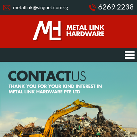
6269 2238
metallink@singnet.com.sg